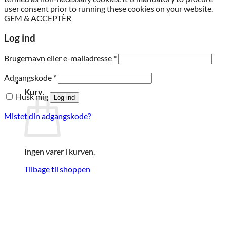
user consent prior to running these cookies on your website.
GEM & ACCEPTÈR
Log ind
Påkrævet
Brugernavn eller e-mailadresse
*
Påkrævet
Adgangskode
*
Kurv
Husk mig
Log ind
Mistet din adgangskode?
Ingen varer i kurven.
Tilbage til shoppen