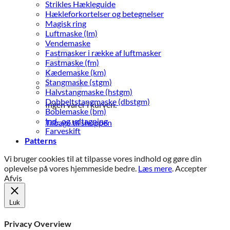
Strikles Hækleguide
Hækleforkortelser og betegnelser
Magisk ring
Luftmaske (lm)
Vendemaske
Fastmasker i række af luftmasker
Fastmaske (fm)
Kædemaske (km)
Stangmaske (stgm)
Halvstangmaske (hstgm)
Dobbeltstangmaske (dbstgm)
Ingen varer i kurven.
Boblemaske (bm)
Ind- og udtagning
Tilbage til shoppen
Farveskift
Patterns
Vi bruger cookies til at tilpasse vores indhold og gøre din
oplevelse på vores hjemmeside bedre.
Læs mere
.
Accepter
Afvis
Luk
Privacy Overview