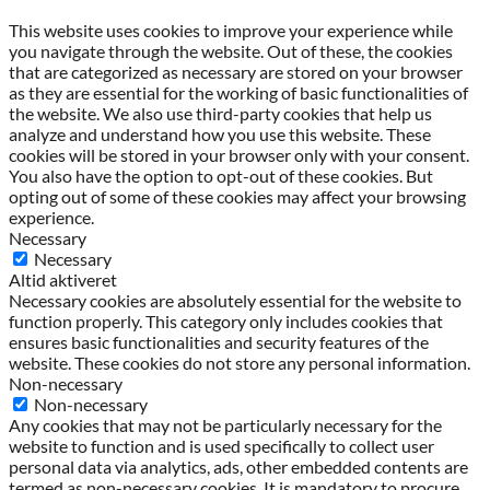
This website uses cookies to improve your experience while
you navigate through the website. Out of these, the cookies
that are categorized as necessary are stored on your browser
as they are essential for the working of basic functionalities of
the website. We also use third-party cookies that help us
analyze and understand how you use this website. These
cookies will be stored in your browser only with your consent.
You also have the option to opt-out of these cookies. But
opting out of some of these cookies may affect your browsing
experience.
Necessary
Necessary
Altid aktiveret
Necessary cookies are absolutely essential for the website to
function properly. This category only includes cookies that
ensures basic functionalities and security features of the
website. These cookies do not store any personal information.
Non-necessary
Non-necessary
Any cookies that may not be particularly necessary for the
website to function and is used specifically to collect user
personal data via analytics, ads, other embedded contents are
termed as non-necessary cookies. It is mandatory to procure