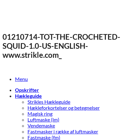
Fortsæt
til
indhold
01210714-TOT-THE-CROCHETED-
SQUID-1.0-US-ENGLISH-
www.strikle.com_
Menu
Opskrifter
Hækleguide
Strikles Hækleguide
Hækleforkortelser og betegnelser
Magisk ring
Luftmaske (lm)
Vendemaske
Fastmasker i række af luftmasker
Fastmaske (fm)