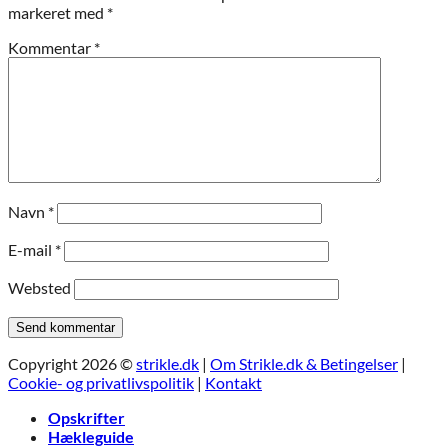
markeret med
*
Kommentar
*
Navn
*
E-mail
*
Websted
Copyright 2026 ©
strikle.dk
|
Om Strikle.dk & Betingelser
|
Cookie- og privatlivspolitik
|
Kontakt
Opskrifter
Hækleguide