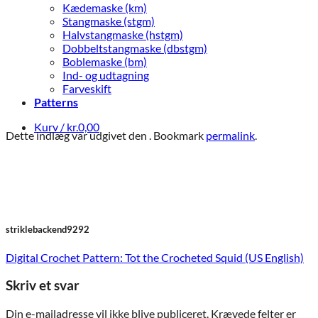
Kædemaske (km)
Stangmaske (stgm)
Halvstangmaske (hstgm)
Dobbeltstangmaske (dbstgm)
Boblemaske (bm)
Ind- og udtagning
Farveskift
Patterns
Kurv /
kr.
0,00
Dette indlæg var udgivet den . Bookmark
permalink
.
striklebackend9292
Digital Crochet Pattern: Tot the Crocheted Squid (US English)
Skriv et svar
Din e-mailadresse vil ikke blive publiceret.
Krævede felter er